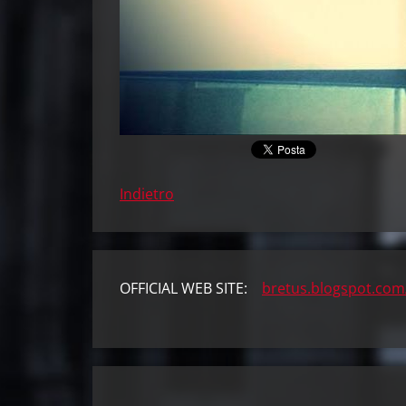
Indietro
OFFICIAL WEB SITE:
bretus.blogspot.com