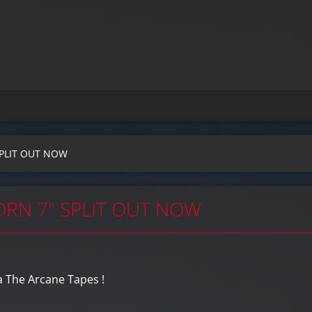
SPLIT OUT NOW
ORN 7" SPLIT OUT NOW
a The Arcane Tapes !