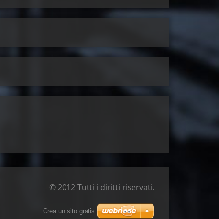
© 2012 Tutti i diritti riservati.
Crea un sito gratis