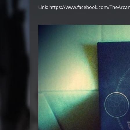
Link: https://www.facebook.com/TheArca