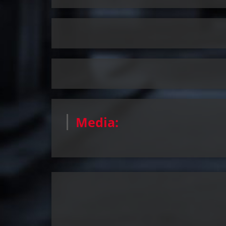
Media: