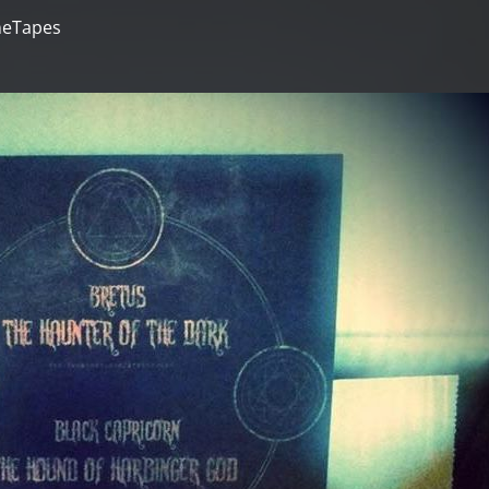
neTapes