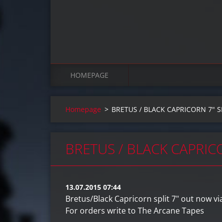
HOMEPAGE
Homepage
>
BRETUS / BLACK CAPRICORN 7" 
BRETUS / BLACK CAPRIC
13.07.2015 07:44
Bretus/Black Capricorn split 7" out now vi
For orders write to The Arcane Tapes